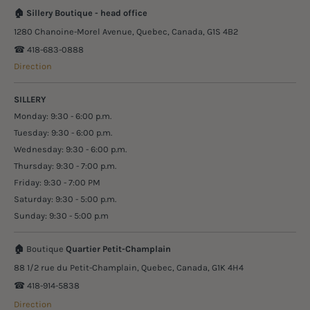
🏠
Sillery Boutique - head office
1280 Chanoine-Morel Avenue, Quebec, Canada, G1S 4B2
☎︎ 418-683-0888
Direction
SILLERY
Monday: 9:30 - 6:00 p.m.
Tuesday: 9:30 - 6:00 p.m.
Wednesday: 9:30 - 6:00 p.m.
Thursday: 9:30 - 7:00 p.m.
Friday: 9:30 - 7:00 PM
Saturday: 9:30 - 5:00 p.m.
Sunday: 9:30 - 5:00 p.m
🏠
Boutique
Quartier Petit-Champlain
88 1/2 rue du Petit-Champlain, Quebec, Canada, G1K 4H4
☎︎ 418-914-5838
Direction