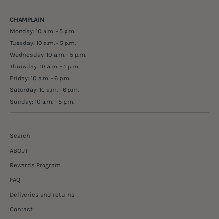
CHAMPLAIN
Monday: 10 a.m. - 5 p.m.
Tuesday: 10 a.m. - 5 p.m.
Wednesday: 10 a.m. - 5 p.m.
Thursday: 10 a.m. - 5 p.m.
Friday: 10 a.m. - 6 p.m.
Saturday: 10 a.m. - 6 p.m.
Sunday: 10 a.m. - 5 p.m.
Search
ABOUT
Rewards Program
FAQ
Deliveries and returns
Contact