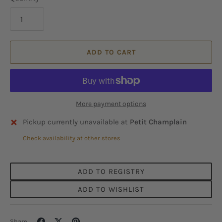
ADD TO CART
More payment options
Pickup currently unavailable at
Petit Champlain
Check availability at other stores
ADD TO REGISTRY
ADD TO WISHLIST
Share
Share
Pin
Share