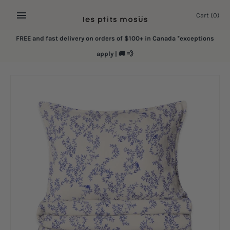
Skip
Cart
(0)
to
content
FREE and fast delivery on orders of $100+ in Canada *exceptions
apply | 🚚 💨