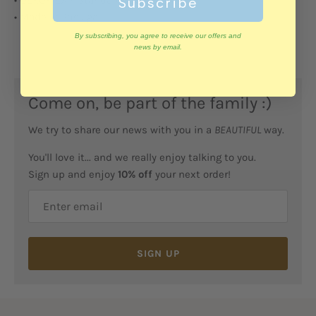
Subscribe
• Made in Portugal
By subscribing, you agree to receive our offers and
news by email.
Come on, be part of the family :)
We try to share our news with you in a
BEAUTIFUL
way.
You'll love it... and we really enjoy talking to you.
Sign up and enjoy
10% off
your next order!
SIGN UP