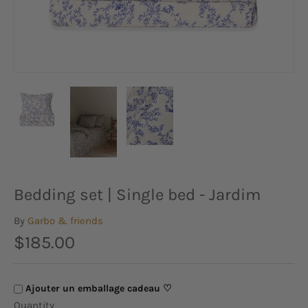
Bedding set | Single bed - Jardim
By
Garbo & friends
$185.00
Ajouter un emballage cadeau ♡
Quantity