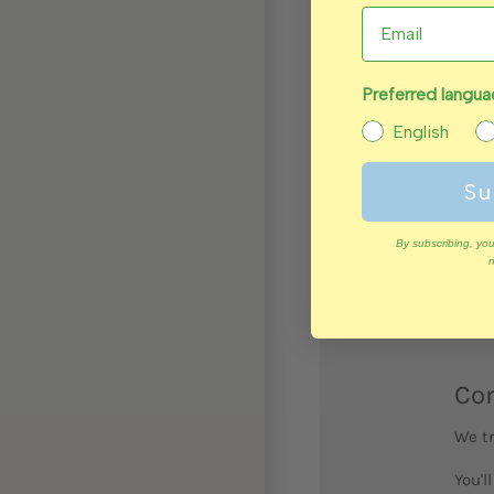
Preferred langu
Wooden dexterity toy - 
English
$30.00
Su
By subscribing, you
n
Com
We tr
You'l