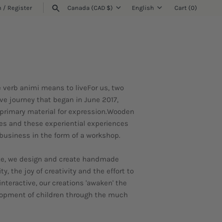
n
/
Register
Canada (CAD $)
English
Cart
(0)
Currency
Language
SEARCH
he verb animi means to liveFor us, two
ve journey that began in June 2017,
primary material for expression.Wooden
ies and these experiential experiences
 business in the form of a workshop.
rete, we design and create handmade
, the joy of creativity and the effort to
interactive, our creations 'awaken' the
velopment of children through the much