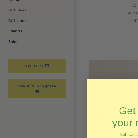
Wi
Gift ideas
wood
a
Gift cards
Soon 👀
Sales
SOLDES 💥
Reward program
🐖
Ge
your 
Subscribe