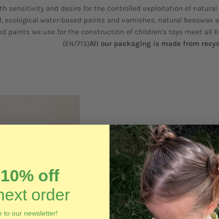
th sensitivity and desire for the controlled exploitation of natural
, ecological water-based paints and varnishes, natural beeswax 
nd paints we use for the construction of children's toys meet all 
(EN/713)
All our packaging is made from recy
t
10% off
next order
 to our newsletter!