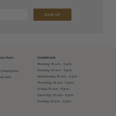
SIGN UP
ier Petit-
CHAMPLAIN
Monday: 10 a.m. - 5 p.m.
Tuesday: 10 a.m. - 5 p.m.
it-Champlain,
Wednesday: 10 a.m. - 5 p.m.
G1K 4H4
Thursday: 10 a.m. - 5 p.m.
Friday: 10 a.m. - 6 p.m.
Saturday: 10 a.m. - 6 p.m.
Sunday: 10 a.m. - 5 p.m.