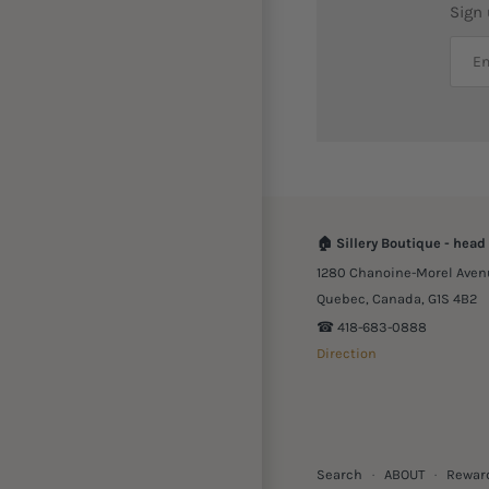
Sign
🏠
Sillery Boutique - head 
1280 Chanoine-Morel Aven
Quebec, Canada, G1S 4B2
☎︎ 418-683-0888
Direction
Search
·
ABOUT
·
Rewar