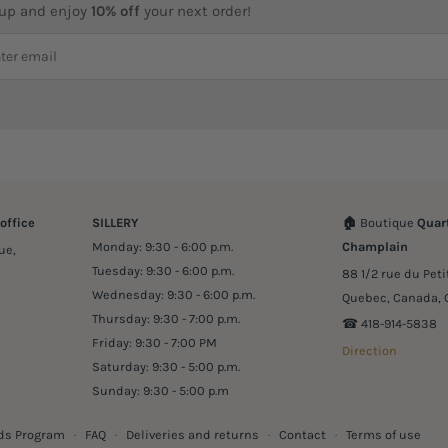
 up and enjoy
10% off
your next order!
office
SILLERY
🏠
Boutique
Quart
Monday: 9:30 - 6:00 p.m.
Champlain
ue,
Tuesday: 9:30 - 6:00 p.m.
88 1/2 rue du Pet
Wednesday: 9:30 - 6:00 p.m.
Quebec, Canada, 
Thursday: 9:30 - 7:00 p.m.
☎︎ 418-914-5838
Friday: 9:30 - 7:00 PM
Direction
Saturday: 9:30 - 5:00 p.m.
Sunday: 9:30 - 5:00 p.m
ds Program
·
FAQ
·
Deliveries and returns
·
Contact
·
Terms of use