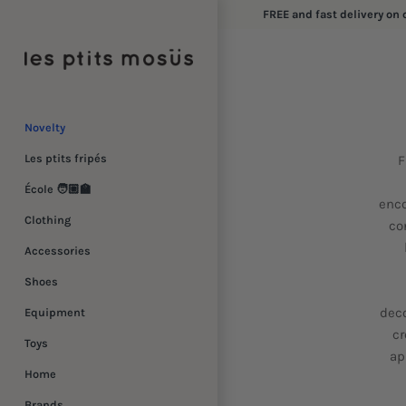
Skip
FREE and fast delivery on 
to
content
Novelty
Les ptits fripés
F
École 🧑🏼‍🏫
enco
Clothing
co
Accessories
Shoes
deco
Equipment
cr
Toys
ap
Home
Brands