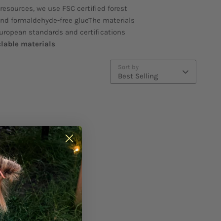
 resources, we use FSC certified forest
and formaldehyde-free glueThe materials
European standards and certifications
clable materials
Sort by
Best Selling