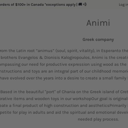
Log i
orders of $100+ in Canada *exceptions apply | 🚚 💨
Animi
Greek company
rom the Latin root “animus” (soul, spirit, vitality), in Esperanto t
brothers Evangelos & Dionisis Kalogiropoulos, Animi is the creati
mpassing our need for productive expression using wood as the 
nstructions and toys are an integral part of our childhood memor
have evolved over the years into a desire to create a small family
Based in the beautiful "port" of Chania on the Greek island of C
rative items and wooden toys in our workshopOur goal is originality
eate a final product of high construction and aestheticsPrimarily 
petite for play in adults and aid the spiritual and emotional de
needed play process.