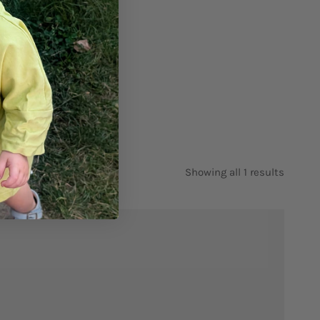
Showing all 1 results