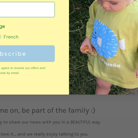
QUICK
VIEW
age
Polar bear
French
bscribe
 agree to receive our offers and
ews by email.
e on, be part of the family :)
y to share our news with you in a
BEAUTIFUL
way.
l love it... and we really enjoy talking to you.