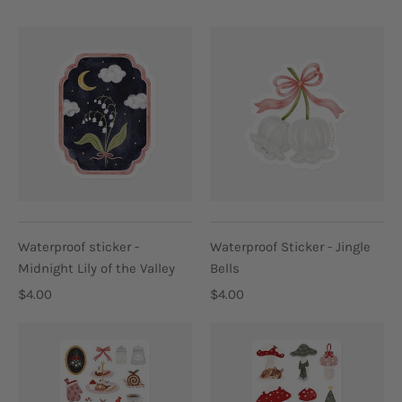
Waterproof sticker -
Waterproof Sticker - Jingle
Midnight Lily of the Valley
Bells
$4.00
$4.00