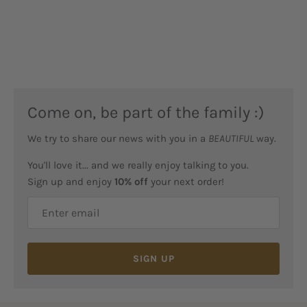
Come on, be part of the family :)
We try to share our news with you in a
BEAUTIFUL
way.
You'll love it... and we really enjoy talking to you.
Sign up and enjoy
10% off
your next order!
SIGN UP