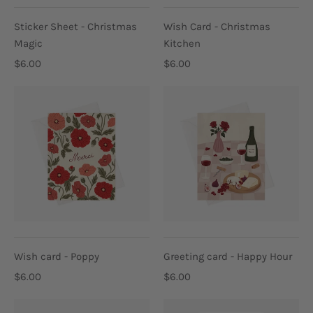
Sticker Sheet - Christmas
Wish Card - Christmas
Magic
Kitchen
$6.00
$6.00
Wish card - Poppy
Greeting card - Happy Hour
$6.00
$6.00