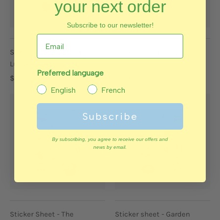
your next order
Subscribe to our newsletter!
Sticker Sheet - Country
Sticker Sheet - Easter
Lunch
Bunny
Preferred language
$6.00
$6.00
English
French
Subscribe
By subscribing, you agree to receive our offers and
news by email.
Sticker Sheet - The
Sticker sheet - Garden