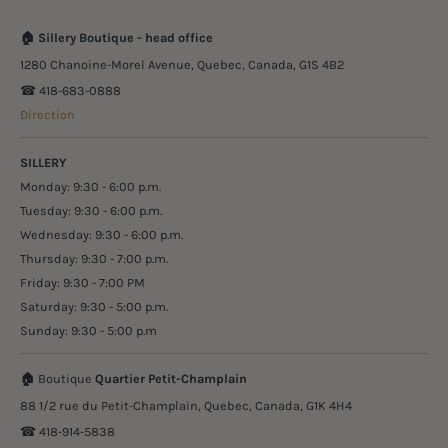
🏠
Sillery Boutique - head office
1280 Chanoine-Morel Avenue, Quebec, Canada, G1S 4B2
☎︎ 418-683-0888
Direction
SILLERY
Monday: 9:30 - 6:00 p.m.
Tuesday: 9:30 - 6:00 p.m.
Wednesday: 9:30 - 6:00 p.m.
Thursday: 9:30 - 7:00 p.m.
Friday: 9:30 - 7:00 PM
Saturday: 9:30 - 5:00 p.m.
Sunday: 9:30 - 5:00 p.m
🏠
Boutique
Quartier Petit-Champlain
88 1/2 rue du Petit-Champlain, Quebec, Canada, G1K 4H4
☎︎ 418-914-5838