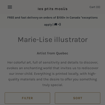
Skip
Cart
(0)
to
content
FREE and fast delivery on orders of $100+ in Canada *exceptions
apply | 🚚 💨
Marie-Lise illustrator
Artist from Quebec
Her colorful art, full of sensitivity and details to discover,
evokes an enchanting world that invites us to rediscover
our inner child. Everything is printed locally, with high-
quality materials and the desire to offer you something
truly special.
FILTER
SORT