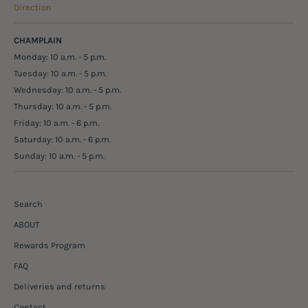
Direction
CHAMPLAIN
Monday: 10 a.m. - 5 p.m.
Tuesday: 10 a.m. - 5 p.m.
Wednesday: 10 a.m. - 5 p.m.
Thursday: 10 a.m. - 5 p.m.
Friday: 10 a.m. - 6 p.m.
Saturday: 10 a.m. - 6 p.m.
Sunday: 10 a.m. - 5 p.m.
Search
ABOUT
Rewards Program
FAQ
Deliveries and returns
Contact