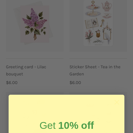
Greeting card - Lilac
Sticker Sheet - Tea in the
bouquet
Garden
$6.00
$6.00
Get
10% off