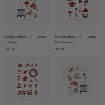
Sticker Sheet - Christmas
Sticker sheet - Christmas
Kitchen
Mushrooms
$6.00
$6.00