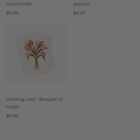
Countryside
passion
$6.00
$6.00
Greeting card - Bouquet of
tulips
$6.00